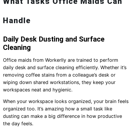
What Tasks Office Maids Can
Handle
Daily Desk Dusting and Surface
Cleaning
Office maids from Workerlly are trained to perform
daily desk and surface cleaning efficiently. Whether it’s
removing coffee stains from a colleague’s desk or
wiping down shared workstations, they keep your
workspaces neat and hygienic.
When your workspace looks organized, your brain feels
organized too. It’s amazing how a small task like
dusting can make a big difference in how productive
the day feels.