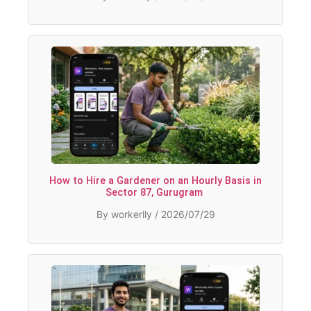
How to Hire a Gardener on an Hourly Basis in
Sector 87, Gurugram
By workerlly / 2026/07/29