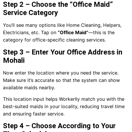
Step 2 – Choose the “Office Maid”
Service Category
You’ll see many options like Home Cleaning, Helpers,
Electricians, etc. Tap on
“Office Maid”
—this is the
category for office-specific cleaning services.
Step 3 – Enter Your Office Address in
Mohali
Now enter the location where you need the service.
Make sure it’s accurate so that the system can show
available maids nearby.
This location input helps Workerlly match you with the
best-suited maids in your locality, reducing travel time
and ensuring faster service.
Step 4 – Choose According to Your