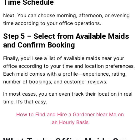
Time Schedule
Next, You can choose morning, afternoon, or evening
time according to your office operations.
Step 5 – Select from Available Maids
and Confirm Booking
Finally, you’ll see a list of available maids near your
office according to your time and location preferences.
Each maid comes with a profile—experience, rating,
number of bookings, and customer reviews.
In most cases, you can even track their location in real
time. It’s that easy.
How to Find and Hire a Gardener Near Me on
an Hourly Basis