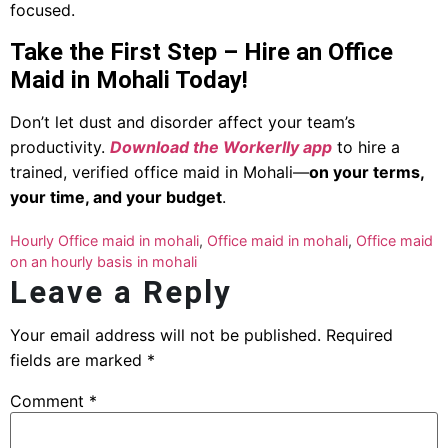
focused.
Take the First Step – Hire an Office
Maid in Mohali Today!
Don’t let dust and disorder affect your team’s
productivity.
Download the Workerlly app
to hire a
trained, verified office maid in Mohali—
on your terms,
your time, and your budget
.
Hourly Office maid in mohali
,
Office maid in mohali
,
Office maid
on an hourly basis in mohali
Leave a Reply
Your email address will not be published.
Required
fields are marked
*
Comment
*