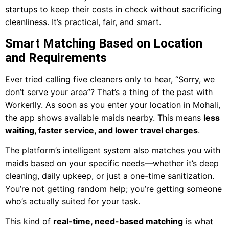
startups to keep their costs in check without sacrificing
cleanliness. It’s practical, fair, and smart.
Smart Matching Based on Location
and Requirements
Ever tried calling five cleaners only to hear, “Sorry, we
don’t serve your area”? That’s a thing of the past with
Workerlly. As soon as you enter your location in Mohali,
the app shows available maids nearby. This means
less
waiting, faster service, and lower travel charges
.
The platform’s intelligent system also matches you with
maids based on your specific needs—whether it’s deep
cleaning, daily upkeep, or just a one-time sanitization.
You’re not getting random help; you’re getting someone
who’s actually suited for your task.
This kind of
real-time, need-based matching
is what