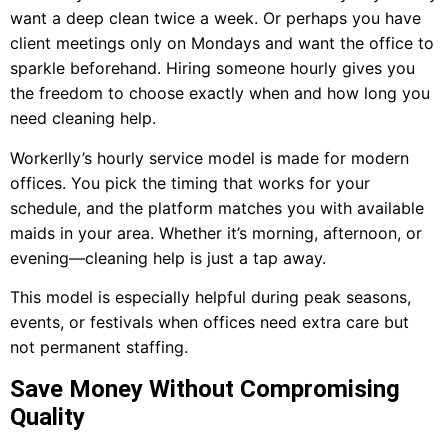
want a deep clean twice a week. Or perhaps you have
client meetings only on Mondays and want the office to
sparkle beforehand. Hiring someone hourly gives you
the freedom to choose exactly when and how long you
need cleaning help.
Workerlly’s hourly service model is made for modern
offices. You pick the timing that works for your
schedule, and the platform matches you with available
maids in your area. Whether it’s morning, afternoon, or
evening—cleaning help is just a tap away.
This model is especially helpful during peak seasons,
events, or festivals when offices need extra care but
not permanent staffing.
Save Money Without Compromising
Quality