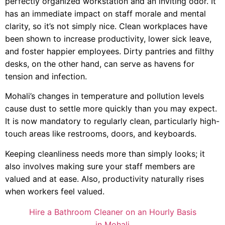
perfectly organized workstation and an inviting odor. It
has an immediate impact on staff morale and mental
clarity, so it’s not simply nice. Clean workplaces have
been shown to increase productivity, lower sick leave,
and foster happier employees. Dirty pantries and filthy
desks, on the other hand, can serve as havens for
tension and infection.
Mohali’s changes in temperature and pollution levels
cause dust to settle more quickly than you may expect.
It is now mandatory to regularly clean, particularly high-
touch areas like restrooms, doors, and keyboards.
Keeping cleanliness needs more than simply looks; it
also involves making sure your staff members are
valued and at ease. Also, productivity naturally rises
when workers feel valued.
Hire a Bathroom Cleaner on an Hourly Basis
in Mohali