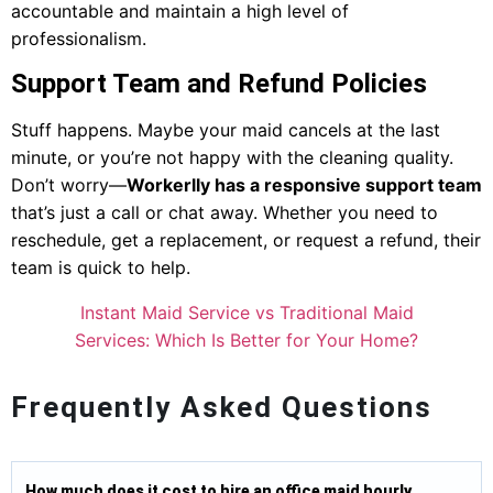
accountable and maintain a high level of
professionalism.
Support Team and Refund Policies
Stuff happens. Maybe your maid cancels at the last
minute, or you’re not happy with the cleaning quality.
Don’t worry—
Workerlly has a responsive support team
that’s just a call or chat away. Whether you need to
reschedule, get a replacement, or request a refund, their
team is quick to help.
Instant Maid Service vs Traditional Maid
Services: Which Is Better for Your Home?
Frequently Asked Questions
How much does it cost to hire an office maid hourly