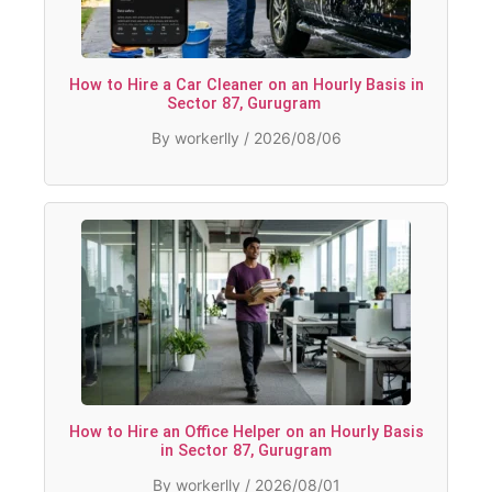
How to Hire a Car Cleaner on an Hourly Basis in
Sector 87, Gurugram
By workerlly / 2026/08/06
How to Hire an Office Helper on an Hourly Basis
in Sector 87, Gurugram
By workerlly / 2026/08/01