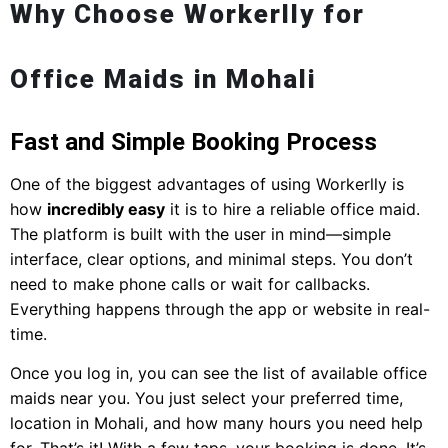
Why Choose Workerlly for
Office Maids in Mohali
Fast and Simple Booking Process
One of the biggest advantages of using Workerlly is
how
incredibly easy
it is to hire a reliable office maid.
The platform is built with the user in mind—simple
interface, clear options, and minimal steps. You don’t
need to make phone calls or wait for callbacks.
Everything happens through the app or website in real-
time.
Once you log in, you can see the list of available office
maids near you. You just select your preferred time,
location in Mohali, and how many hours you need help