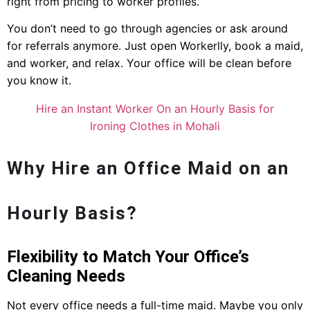
right from pricing to worker profiles.
You don’t need to go through agencies or ask around
for referrals anymore. Just open Workerlly, book a maid,
and worker, and relax. Your office will be clean before
you know it.
Hire an Instant Worker On an Hourly Basis for
Ironing Clothes in Mohali
Why Hire an Office Maid on an
Hourly Basis?
Flexibility to Match Your Office’s
Cleaning Needs
Not every office needs a full-time maid. Maybe you only