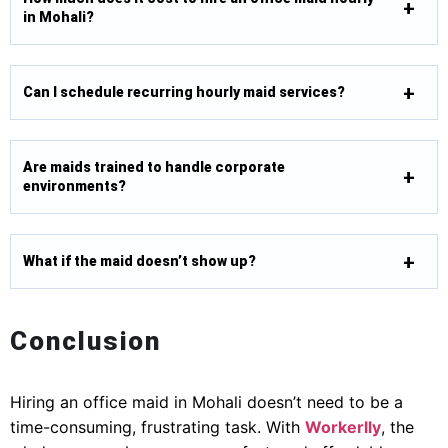
in Mohali?
Can I schedule recurring hourly maid services?
Are maids trained to handle corporate
environments?
What if the maid doesn’t show up?
Conclusion
Hiring an office maid in Mohali doesn’t need to be a
time-consuming, frustrating task. With
Workerlly
, the