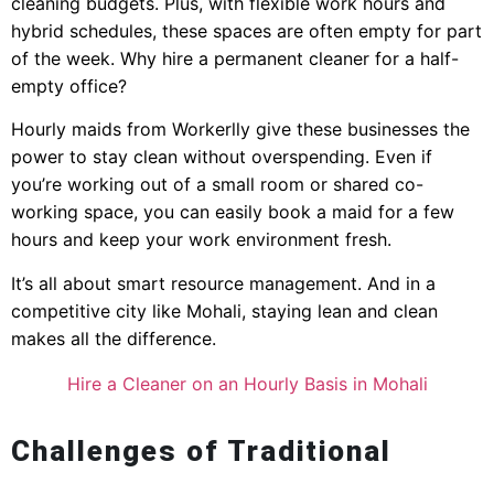
cleaning budgets. Plus, with flexible work hours and
hybrid schedules, these spaces are often empty for part
of the week. Why hire a permanent cleaner for a half-
empty office?
Hourly maids from Workerlly give these businesses the
power to stay clean without overspending. Even if
you’re working out of a small room or shared co-
working space, you can easily book a maid for a few
hours and keep your work environment fresh.
It’s all about smart resource management. And in a
competitive city like Mohali, staying lean and clean
makes all the difference.
Hire a Cleaner on an Hourly Basis in Mohali
Challenges of Traditional