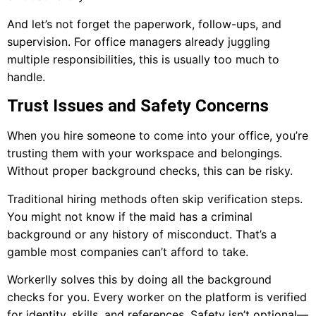
And let’s not forget the paperwork, follow-ups, and
supervision. For office managers already juggling
multiple responsibilities, this is usually too much to
handle.
Trust Issues and Safety Concerns
When you hire someone to come into your office, you’re
trusting them with your workspace and belongings.
Without proper background checks, this can be risky.
Traditional hiring methods often skip verification steps.
You might not know if the maid has a criminal
background or any history of misconduct. That’s a
gamble most companies can’t afford to take.
Workerlly solves this by doing all the background
checks for you. Every worker on the platform is verified
for identity, skills, and references. Safety isn’t optional—