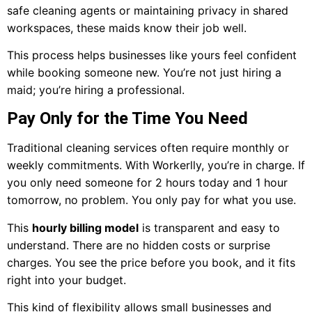
safe cleaning agents or maintaining privacy in shared
workspaces, these maids know their job well.
This process helps businesses like yours feel confident
while booking someone new. You’re not just hiring a
maid; you’re hiring a professional.
Pay Only for the Time You Need
Traditional cleaning services often require monthly or
weekly commitments. With Workerlly, you’re in charge. If
you only need someone for 2 hours today and 1 hour
tomorrow, no problem. You only pay for what you use.
This
hourly billing model
is transparent and easy to
understand. There are no hidden costs or surprise
charges. You see the price before you book, and it fits
right into your budget.
This kind of flexibility allows small businesses and