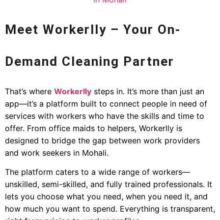
Meet Workerlly – Your On-
Demand Cleaning Partner
That’s where
Workerlly
steps in. It’s more than just an
app—it’s a platform built to connect people in need of
services with workers who have the skills and time to
offer. From office maids to helpers, Workerlly is
designed to bridge the gap between work providers
and work seekers in Mohali.
The platform caters to a wide range of workers—
unskilled, semi-skilled, and fully trained professionals. It
lets you choose what you need, when you need it, and
how much you want to spend. Everything is transparent,