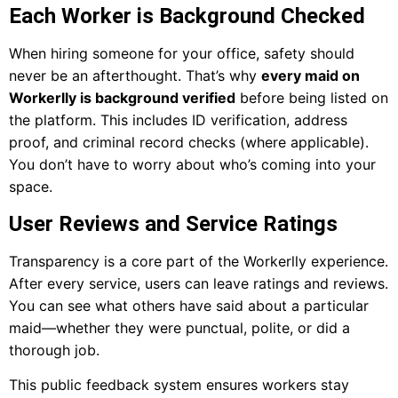
Each Worker is Background Checked
When hiring someone for your office, safety should
never be an afterthought. That’s why
every maid on
Workerlly is background verified
before being listed on
the platform. This includes ID verification, address
proof, and criminal record checks (where applicable).
You don’t have to worry about who’s coming into your
space.
User Reviews and Service Ratings
Transparency is a core part of the Workerlly experience.
After every service, users can leave ratings and reviews.
You can see what others have said about a particular
maid—whether they were punctual, polite, or did a
thorough job.
This public feedback system ensures workers stay