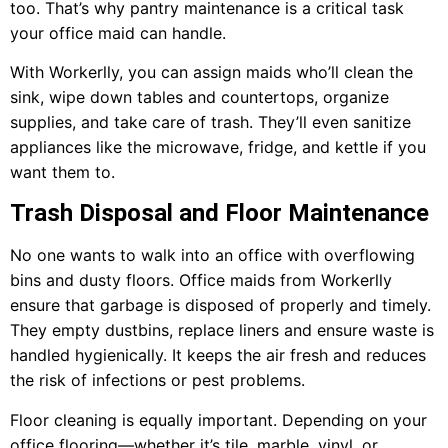
too. That’s why pantry maintenance is a critical task
your office maid can handle.
With Workerlly, you can assign maids who’ll clean the
sink, wipe down tables and countertops, organize
supplies, and take care of trash. They’ll even sanitize
appliances like the microwave, fridge, and kettle if you
want them to.
Trash Disposal and Floor Maintenance
No one wants to walk into an office with overflowing
bins and dusty floors. Office maids from Workerlly
ensure that garbage is disposed of properly and timely.
They empty dustbins, replace liners and ensure waste is
handled hygienically. It keeps the air fresh and reduces
the risk of infections or pest problems.
Floor cleaning is equally important. Depending on your
office flooring—whether it’s tile, marble, vinyl, or