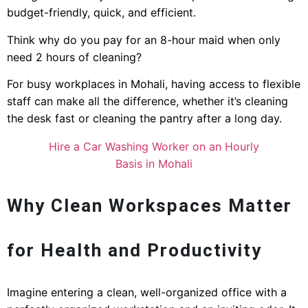
budget-friendly, quick, and efficient.
Think why do you pay for an 8-hour maid when only
need 2 hours of cleaning?
For busy workplaces in Mohali, having access to flexible
staff can make all the difference, whether it’s cleaning
the desk fast or cleaning the pantry after a long day.
Hire a Car Washing Worker on an Hourly
Basis in Mohali
Why Clean Workspaces Matter
for Health and Productivity
Imagine entering a clean, well-organized office with a