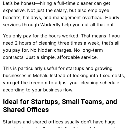
Let’s be honest—hiring a full-time cleaner can get
expensive. Not just the salary, but also employee
benefits, holidays, and management overhead. Hourly
services through Workerlly help you cut all that out.
You only pay for the hours worked. That means if you
need 2 hours of cleaning three times a week, that’s all
you pay for. No hidden charges. No long-term
contracts. Just a simple, affordable service.
This is particularly useful for startups and growing
businesses in Mohali. Instead of locking into fixed costs,
you get the freedom to adjust your cleaning schedule
according to your business flow.
Ideal for Startups, Small Teams, and
Shared Offices
Startups and shared offices usually don’t have huge