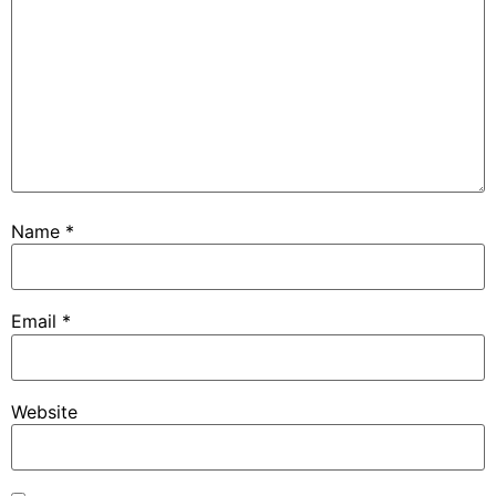
Name
*
Email
*
Website