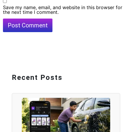
Save my name, email, and website in this browser for
the next time I comment.
Recent Posts