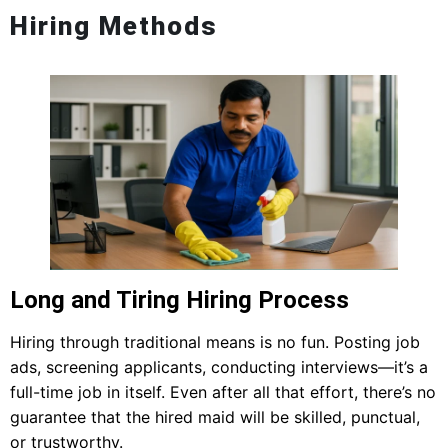
Hiring Methods
Long and Tiring Hiring Process
Hiring through traditional means is no fun. Posting job
ads, screening applicants, conducting interviews—it’s a
full-time job in itself. Even after all that effort, there’s no
guarantee that the hired maid will be skilled, punctual,
or trustworthy.