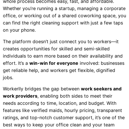
whole process becomes easy, fast, and affordable.
Whether you’re running a startup, managing a corporate
office, or working out of a shared coworking space, you
can find the right cleaning support with just a few taps
on your phone.
The platform doesn’t just connect you to workers—it
creates opportunities for skilled and semi-skilled
individuals to earn more based on their availability and
effort. It’s a
win-win for everyone
involved: businesses
get reliable help, and workers get flexible, dignified
jobs.
Workerlly bridges the gap between
work seekers and
work providers
, enabling both sides to meet their
needs according to time, location, and budget. With
features like verified maids, hourly pricing, transparent
ratings, and top-notch customer support, it’s one of the
best ways to keep your office clean and your team