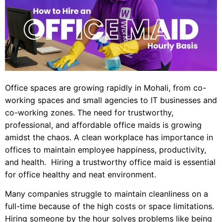
Office spaces are growing rapidly in Mohali, from co-
working spaces and small agencies to IT businesses and
co-working zones. The need for trustworthy,
professional, and affordable office maids is growing
amidst the chaos. A clean workplace has importance in
offices to maintain employee happiness, productivity,
and health. Hiring a trustworthy office maid is essential
for office healthy and neat environment.
Many companies struggle to maintain cleanliness on a
full-time because of the high costs or space limitations.
Hiring someone by the hour solves problems like being