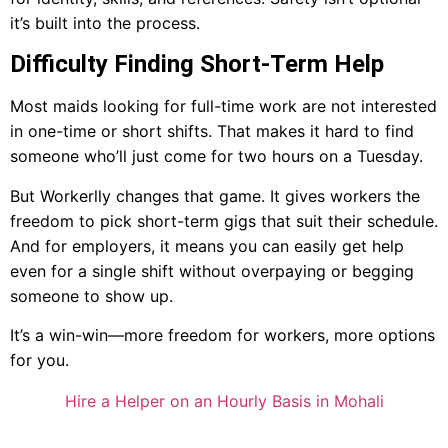
it’s built into the process.
Difficulty Finding Short-Term Help
Most maids looking for full-time work are not interested
in one-time or short shifts. That makes it hard to find
someone who’ll just come for two hours on a Tuesday.
But Workerlly changes that game. It gives workers the
freedom to pick short-term gigs that suit their schedule.
And for employers, it means you can easily get help
even for a single shift without overpaying or begging
someone to show up.
It’s a win-win—more freedom for workers, more options
for you.
Hire a Helper on an Hourly Basis in Mohali