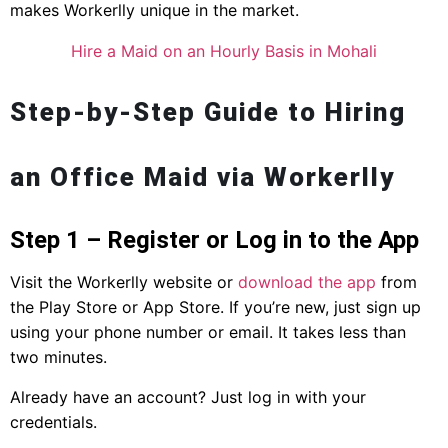
makes Workerlly unique in the market.
Hire a Maid on an Hourly Basis in Mohali
Step-by-Step Guide to Hiring
an Office Maid via Workerlly
Step 1 – Register or Log in to the App
Visit the Workerlly website or
download the app
from
the Play Store or App Store. If you’re new, just sign up
using your phone number or email. It takes less than
two minutes.
Already have an account? Just log in with your
credentials.