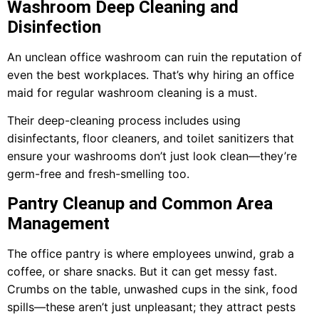
Washroom Deep Cleaning and
Disinfection
An unclean office washroom can ruin the reputation of
even the best workplaces. That’s why hiring an office
maid for regular washroom cleaning is a must.
Their deep-cleaning process includes using
disinfectants, floor cleaners, and toilet sanitizers that
ensure your washrooms don’t just look clean—they’re
germ-free and fresh-smelling too.
Pantry Cleanup and Common Area
Management
The office pantry is where employees unwind, grab a
coffee, or share snacks. But it can get messy fast.
Crumbs on the table, unwashed cups in the sink, food
spills—these aren’t just unpleasant; they attract pests