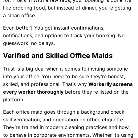
for. That’s it! With a few taps, your booking is done. It’s
like ordering food, but instead of dinner, you’re getting
a clean office.
Even better? You get instant confirmations,
notifications, and options to track your booking. No
guesswork, no delays.
Verified and Skilled Office Maids
Trust is a big deal when it comes to inviting someone
into your office. You need to be sure they’re honest,
skilled, and professional. That’s why
Workerlly screens
every worker thoroughly
before they’re listed on the
platform.
Each office maid goes through a background check,
skill verification, and orientation on office etiquette.
They’re trained in modern cleaning practices and how
to behave in corporate environments. Whether it’s using