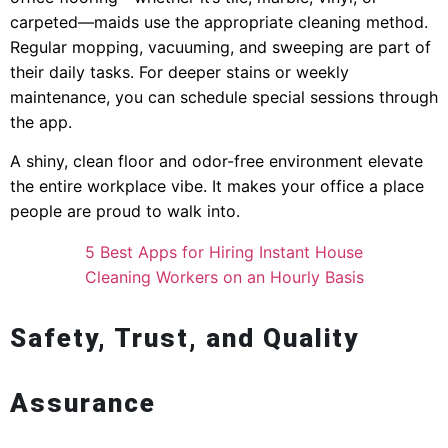
carpeted—maids use the appropriate cleaning method.
Regular mopping, vacuuming, and sweeping are part of
their daily tasks. For deeper stains or weekly
maintenance, you can schedule special sessions through
the app.
A shiny, clean floor and odor-free environment elevate
the entire workplace vibe. It makes your office a place
people are proud to walk into.
5 Best Apps for Hiring Instant House
Cleaning Workers on an Hourly Basis
Safety, Trust, and Quality
Assurance