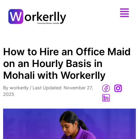
How to Hire an Office Maid
on an Hourly Basis in
Mohali with Workerlly
By workerlly
/
Last Updated: November 27,
2025