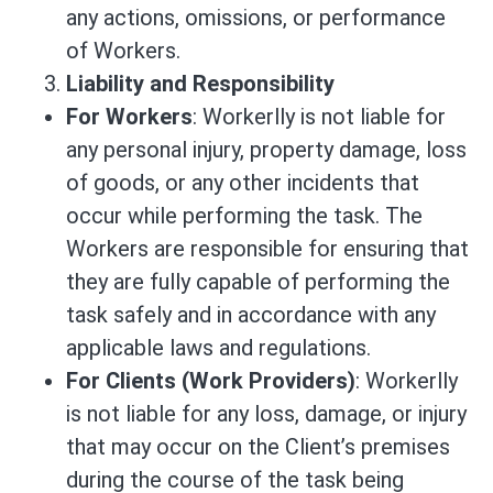
any actions, omissions, or performance
of Workers.
Liability and Responsibility
For Workers
: Workerlly is not liable for
any personal injury, property damage, loss
of goods, or any other incidents that
occur while performing the task. The
Workers are responsible for ensuring that
they are fully capable of performing the
task safely and in accordance with any
applicable laws and regulations.
For Clients (Work Providers)
: Workerlly
is not liable for any loss, damage, or injury
that may occur on the Client’s premises
during the course of the task being