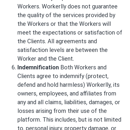
Workers. Workerlly does not guarantee
the quality of the services provided by
the Workers or that the Workers will
meet the expectations or satisfaction of
the Clients. All agreements and
satisfaction levels are between the
Worker and the Client.
Indemnification
Both Workers and
Clients agree to indemnify (protect,
defend and hold harmless) Workerlly, its
owners, employees, and affiliates from
any and all claims, liabilities, damages, or
losses arising from their use of the
platform. This includes, but is not limited
to, personal injury, property damage, or