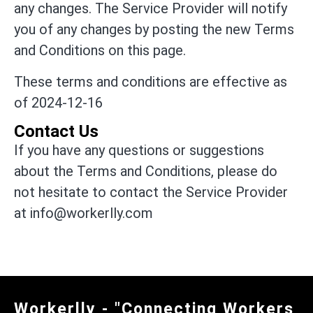
any changes. The Service Provider will notify
you of any changes by posting the new Terms
and Conditions on this page.
These terms and conditions are effective as
of 2024-12-16
Contact Us
If you have any questions or suggestions
about the Terms and Conditions, please do
not hesitate to contact the Service Provider
at info@workerlly.com
Workerlly - "Connecting Workers