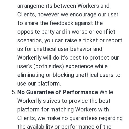
arrangements between Workers and
Clients, however we encourage our user
to share the feedback against the
opposite party and in worse or conflict
scenarios, you can raise a ticket or report
us for unethical user behavior and
Workerlly will do it’s best to protect our
user’s (both sides) experience while
eliminating or blocking unethical users to
use our platform.
No Guarantee of Performance
While
Workerlly strives to provide the best
platform for matching Workers with
Clients, we make no guarantees regarding
the availability or performance of the