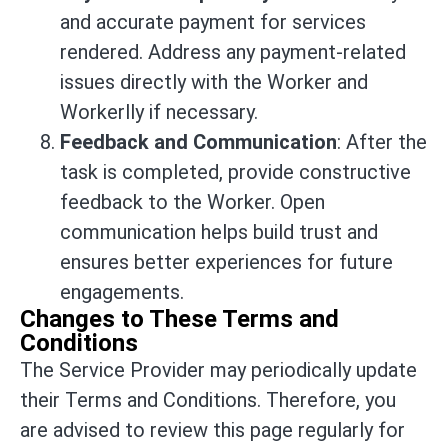
and accurate payment for services
rendered. Address any payment-related
issues directly with the Worker and
Workerlly if necessary.
Feedback and Communication
: After the
task is completed, provide constructive
feedback to the Worker. Open
communication helps build trust and
ensures better experiences for future
engagements.
Changes to These Terms and
Conditions
The Service Provider may periodically update
their Terms and Conditions. Therefore, you
are advised to review this page regularly for