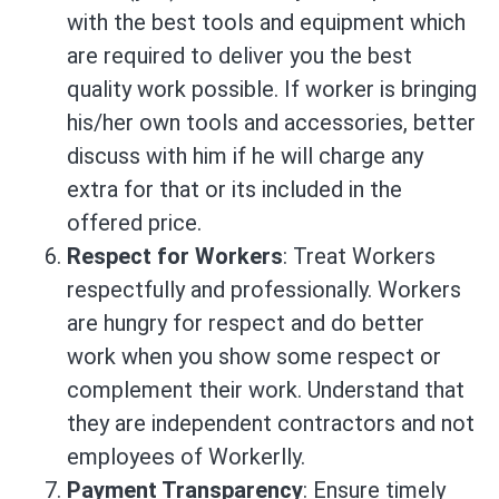
with the best tools and equipment which
are required to deliver you the best
quality work possible. If worker is bringing
his/her own tools and accessories, better
discuss with him if he will charge any
extra for that or its included in the
offered price.
Respect for Workers
: Treat Workers
respectfully and professionally. Workers
are hungry for respect and do better
work when you show some respect or
complement their work. Understand that
they are independent contractors and not
employees of Workerlly.
Payment Transparency
: Ensure timely