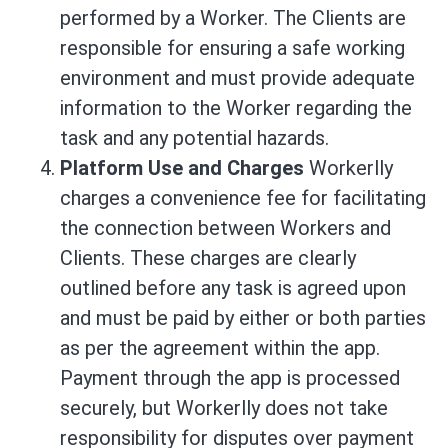
performed by a Worker. The Clients are
responsible for ensuring a safe working
environment and must provide adequate
information to the Worker regarding the
task and any potential hazards.
Platform Use and Charges
Workerlly
charges a convenience fee for facilitating
the connection between Workers and
Clients. These charges are clearly
outlined before any task is agreed upon
and must be paid by either or both parties
as per the agreement within the app.
Payment through the app is processed
securely, but Workerlly does not take
responsibility for disputes over payment