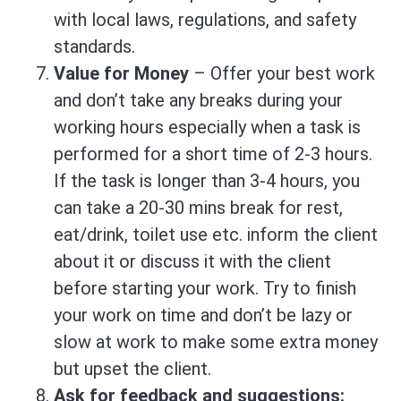
with local laws, regulations, and safety
standards.
Value for Money
– Offer your best work
and don’t take any breaks during your
working hours especially when a task is
performed for a short time of 2-3 hours.
If the task is longer than 3-4 hours, you
can take a 20-30 mins break for rest,
eat/drink, toilet use etc. inform the client
about it or discuss it with the client
before starting your work. Try to finish
your work on time and don’t be lazy or
slow at work to make some extra money
but upset the client.
Ask for feedback and suggestions: