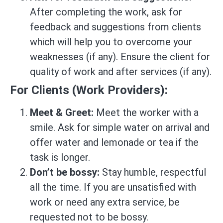
After completing the work, ask for
feedback and suggestions from clients
which will help you to overcome your
weaknesses (if any). Ensure the client for
quality of work and after services (if any).
For Clients (Work Providers):
Meet & Greet:
Meet the worker with a
smile. Ask for simple water on arrival and
offer water and lemonade or tea if the
task is longer.
Don’t be bossy:
Stay humble, respectful
all the time. If you are unsatisfied with
work or need any extra service, be
requested not to be bossy.