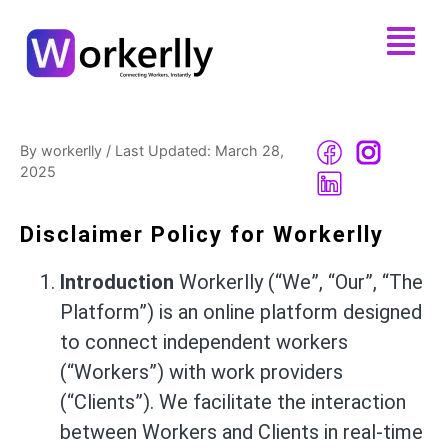
By workerlly
/
Last Updated: March 28,
2025
Disclaimer Policy for Workerlly
Introduction
Workerlly (“We”, “Our”, “The
Platform”) is an online platform designed
to connect independent workers
(“Workers”) with work providers
(“Clients”). We facilitate the interaction
between Workers and Clients in real-time