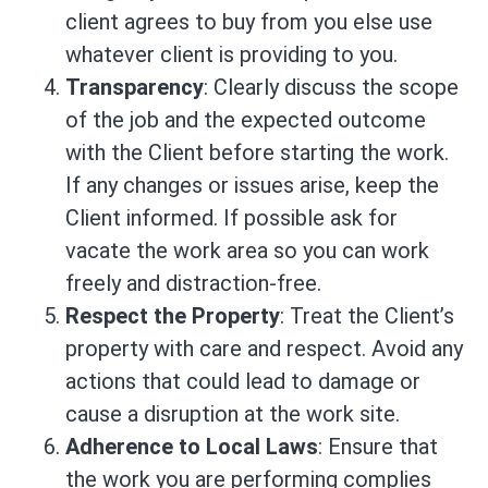
client agrees to buy from you else use
whatever client is providing to you.
Transparency
: Clearly discuss the scope
of the job and the expected outcome
with the Client before starting the work.
If any changes or issues arise, keep the
Client informed. If possible ask for
vacate the work area so you can work
freely and distraction-free.
Respect the Property
: Treat the Client’s
property with care and respect. Avoid any
actions that could lead to damage or
cause a disruption at the work site.
Adherence to Local Laws
: Ensure that
the work you are performing complies