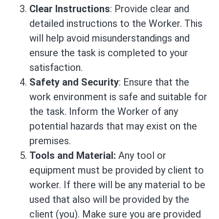
Clear Instructions
: Provide clear and
detailed instructions to the Worker. This
will help avoid misunderstandings and
ensure the task is completed to your
satisfaction.
Safety and Security
: Ensure that the
work environment is safe and suitable for
the task. Inform the Worker of any
potential hazards that may exist on the
premises.
Tools and Material:
Any tool or
equipment must be provided by client to
worker. If there will be any material to be
used that also will be provided by the
client (you). Make sure you are provided