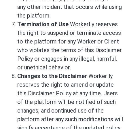
any other incident that occurs while using
the platform.
Termination of Use
Workerlly reserves
the right to suspend or terminate access
to the platform for any Worker or Client
who violates the terms of this Disclaimer
Policy or engages in any illegal, harmful,
or unethical behavior.
Changes to the Disclaimer
Workerlly
reserves the right to amend or update
this Disclaimer Policy at any time. Users
of the platform will be notified of such
changes, and continued use of the
platform after any such modifications will
signify acceptance of the updated policy.