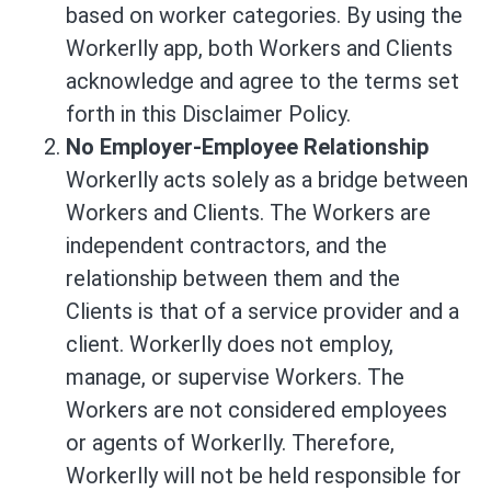
based on worker categories. By using the
Workerlly app, both Workers and Clients
acknowledge and agree to the terms set
forth in this Disclaimer Policy.
No Employer-Employee Relationship
Workerlly acts solely as a bridge between
Workers and Clients. The Workers are
independent contractors, and the
relationship between them and the
Clients is that of a service provider and a
client. Workerlly does not employ,
manage, or supervise Workers. The
Workers are not considered employees
or agents of Workerlly. Therefore,
Workerlly will not be held responsible for