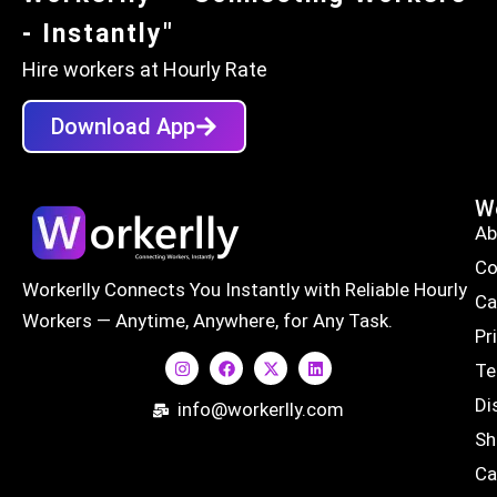
- Instantly"
Hire workers at Hourly Rate
Download App
Wo
Ab
Co
Workerlly Connects You Instantly with Reliable Hourly
Ca
Workers — Anytime, Anywhere, for Any Task.
Pr
Te
Di
info@workerlly.com
Sh
Ca