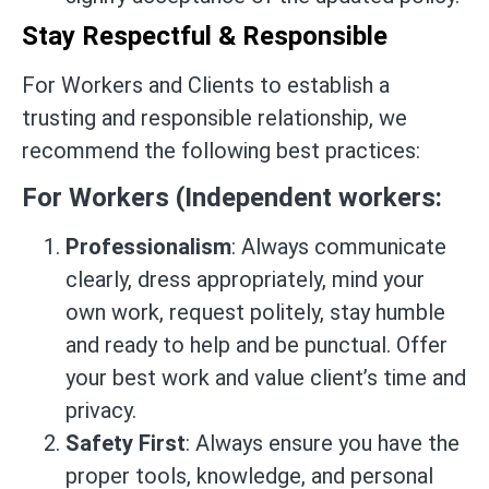
Stay Respectful & Responsible
For Workers and Clients to establish a
trusting and responsible relationship, we
recommend the following best practices:
For Workers (Independent workers:
Professionalism
: Always communicate
clearly, dress appropriately, mind your
own work, request politely, stay humble
and ready to help and be punctual. Offer
your best work and value client’s time and
privacy.
Safety First
: Always ensure you have the
proper tools, knowledge, and personal