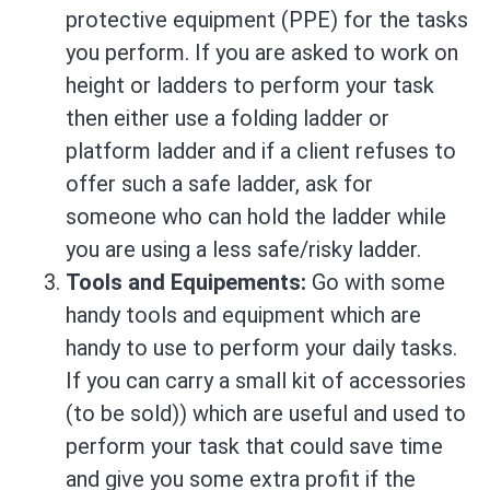
protective equipment (PPE) for the tasks
you perform. If you are asked to work on
height or ladders to perform your task
then either use a folding ladder or
platform ladder and if a client refuses to
offer such a safe ladder, ask for
someone who can hold the ladder while
you are using a less safe/risky ladder.
Tools and Equipements:
Go with some
handy tools and equipment which are
handy to use to perform your daily tasks.
If you can carry a small kit of accessories
(to be sold)) which are useful and used to
perform your task that could save time
and give you some extra profit if the