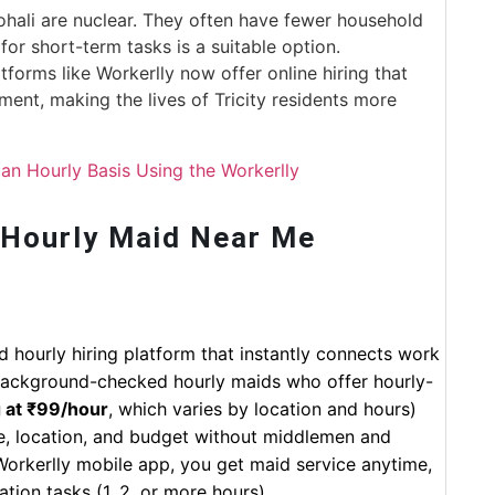
ohali are nuclear. They often have fewer household
for short-term tasks is a suitable option.
tforms like Workerlly now offer online hiring that
ent, making the lives of Tricity residents more
an Hourly Basis Using the Workerlly
 Hourly Maid Near Me
d hourly hiring platform that instantly connects work
d background-checked hourly maids who offer hourly-
g at ₹99/hour
, which varies by location and hours)
e, location, and budget without middlemen and
e Workerlly mobile app, you get maid service anytime,
tion tasks (1, 2, or more hours).