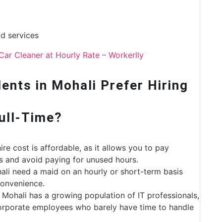
d services
Car Cleaner at Hourly Rate – Workerlly
nts in Mohali Prefer Hiring
Full-Time?
re cost is affordable, as it allows you to pay
s and avoid paying for unused hours.
li need a maid on an hourly or short-term basis
 convenience.
, Mohali has a growing population of IT professionals,
corporate employees who barely have time to handle