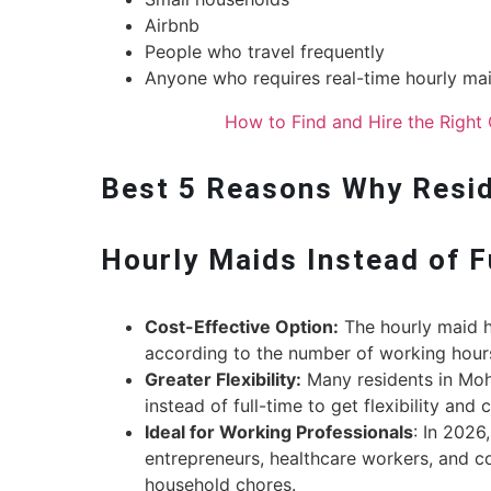
Airbnb
People who travel frequently
Anyone who requires real-time hourly mai
How to Find and Hire the Right 
Best 5 Reasons Why Reside
Hourly Maids Instead of 
Cost-Effective Option:
The hourly maid hi
according to the number of working hour
Greater Flexibility:
Many residents in Moha
instead of full-time to get flexibility and
Ideal for Working Professionals
: In 2026
entrepreneurs, healthcare workers, and 
household chores.