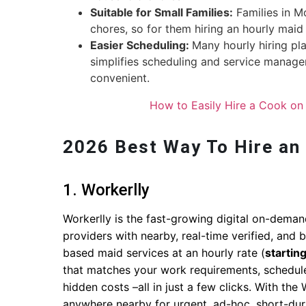
Suitable for Small Families:
Families in M
chores, so for them hiring an hourly maid 
Easier Scheduling:
Many hourly hiring pla
simplifies scheduling and service managem
convenient.
How to Easily Hire a Cook on 
2026 Best Way To Hire an
1. Workerlly
Workerlly is the fast-growing digital on-deman
providers with nearby, real-time verified, an
based maid services at an hourly rate (
startin
that matches your work requirements, schedul
hidden costs –all in just a few clicks. With th
anywhere nearby for urgent, ad-hoc, short-dura