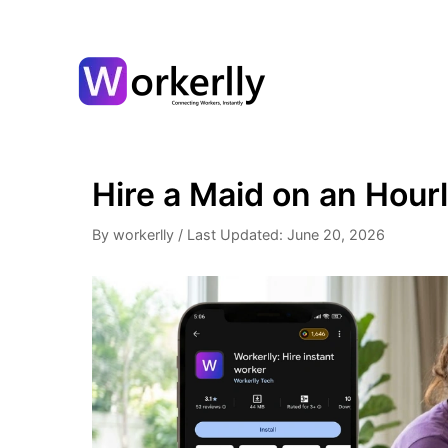
Hire a Maid on an Hourl
By workerlly
/
Last Updated: June 20, 2026