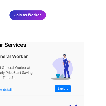
Join as Worker
r Services
neral Worker
d General Worker at
rly PriceStart Saving
r Time &
neyExplore
FindGeneral Worker
Explore
w details
Hourly...