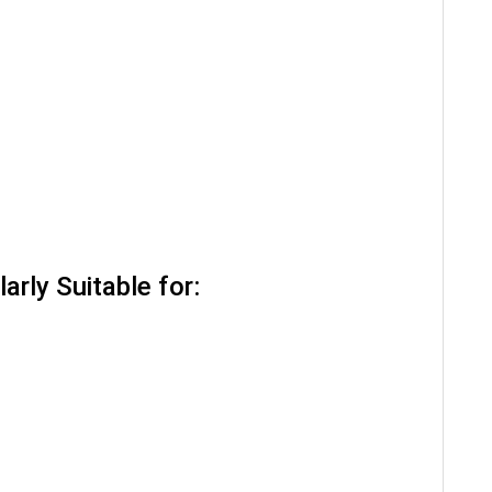
arly Suitable for: