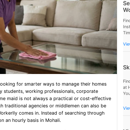
Se
Wo
Fin
Ins
Tim
Now
Vie
Wor
Sav
Sk
Fin
e looking for smarter ways to manage their homes
at 
ny students, working professionals, corporate
You
ime maid is not always a practical or cost-effective
Mo
gh traditional agencies or middlemen can also be
Pro
Vie
rkerlly comes in. Instead of searching through
on an hourly basis in Mohali.