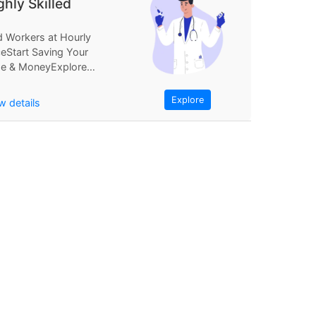
ghly Skilled
d Workers at Hourly
ceStart Saving Your
e & MoneyExplore
Find Workers at
rly PriceStart...
Explore
w details