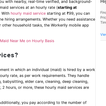
Hi
you with nearby, real-time verified, and background-
aid services at an hourly rate (
starting at
Fin
. With
hourly maid service
starting at ₹99, you can
Pri
ime hiring arrangements. Whether you need assistance
Tim
or other household tasks, the Workerlly mobile app
Now
Hou
Vie
 Maid Near Me on Hourly Basis
vices?
ment in which an individual (maid) is hired by a work
hourly rate, as per work requirements. They handle
 babysitting, elder care, cleaning, deep cleaning,
, 2 hours, or more, these hourly maid services are
Additionally, you pay according to the number of