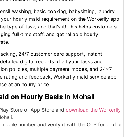
tensil washing, basic cooking, babysitting, laundry
ost your hourly maid requirement on the Workerlly app,
he type of task, and that’s it! This helps customers
ng full-time staff, and get reliable hourly
rate.
racking, 24/7 customer care support, instant
tailed digital records of all your tasks and
ation policies, multiple payment modes, and 24×7
ne rating and feedback, Workerlly maid service app
ce at an hourly price.
id on Hourly Basis
in Mohali
Play Store or App Store and
download the Workerlly
ohali.
mobile number and verify it with the OTP for profile