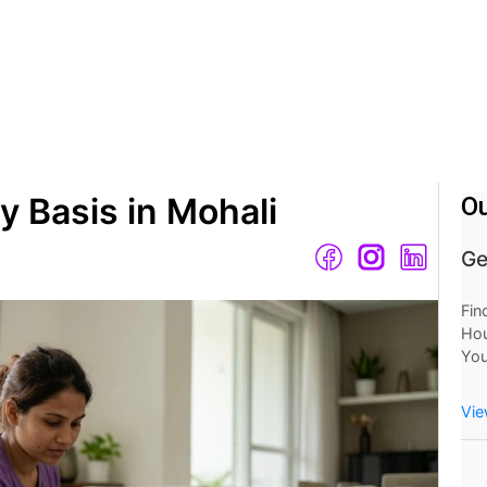
y Basis in Mohali
Ou
Ge
Fin
Hou
You
Mo
Now
Vie
at 