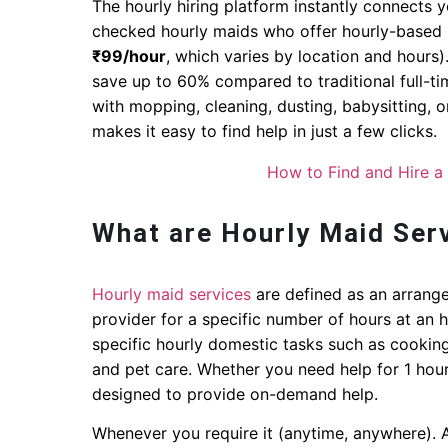
The hourly hiring platform instantly connects 
checked hourly maids who offer hourly-based m
₹99/hour
, which varies by location and hours)
save up to 60% compared to traditional full-t
with mopping, cleaning, dusting, babysitting, 
makes it easy to find help in just a few clicks.
How to Find and Hire a
What are Hourly Maid Ser
Hourly maid services
are defined as an arrange
provider for a specific number of hours at an 
specific hourly domestic tasks such as cooking,
and pet care. Whether you need help for 1 hour
designed to provide on-demand help.
Whenever you require it (anytime, anywhere). 