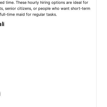
d time. These hourly hiring options are ideal for
ts, senior citizens, or people who want short-term
 full-time maid for regular tasks.
li
i