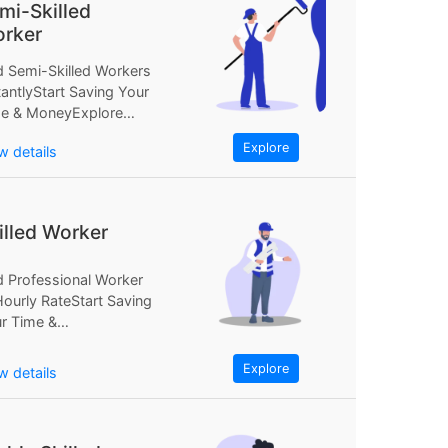
mi-Skilled
rker
d Semi-Skilled Workers
tantlyStart Saving Your
e & MoneyExplore
Find Semi-Skilled
Explore
w details
kers InstantlyStart
ing Your...
illed Worker
d Professional Worker
Hourly RateStart Saving
r Time &
neyExplore NowFind
fessional Worker at...
Explore
w details