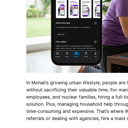
In Mohali’s growing urban lifestyle, people ar
without sacrificing their valuable time. For ma
employees, and nuclear families, hiring a full-t
solution. Plus, managing household help throu
time-consuming and expensive. That’s where Wo
referrals or dealing with agencies, hire a maid 