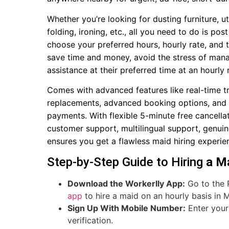
Whether you’re looking for dusting furniture, u
folding, ironing, etc., all you need to do is p
choose your preferred hours, hourly rate, and t
save time and money, avoid the stress of managi
assistance at their preferred time at an hourly 
Comes with advanced features like real-time t
replacements, advanced booking options, and de
payments. With flexible 5-minute free cancell
customer support, multilingual support, genui
ensures you get a flawless maid hiring experien
Step-by-Step Guide to Hiring
a Ma
Download the Workerlly App:
Go to the 
app
to hire a maid on an hourly basis in M
Sign Up With Mobile Number:
Enter your 
verification.