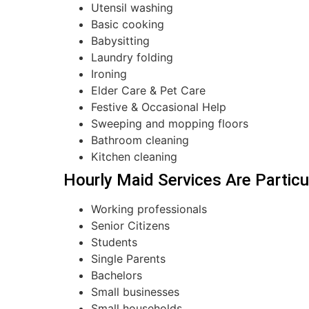
Utensil washing
Basic cooking
Babysitting
Laundry folding
Ironing
Elder Care & Pet Care
Festive & Occasional Help
Sweeping and mopping floors
Bathroom cleaning
Kitchen cleaning
Hourly Maid Services Are Particul
Working professionals
Senior Citizens
Students
Single Parents
Bachelors
Small businesses
Small households