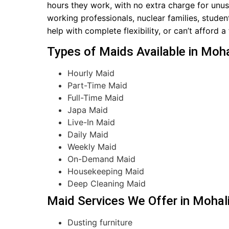
hours they work, with no extra charge for unuse
working professionals, nuclear families, studen
help with complete flexibility, or can’t afford a
Types of Maids Available in Moha
Hourly Maid
Part-Time Maid
Full-Time Maid
Japa Maid
Live-In Maid
Daily Maid
Weekly Maid
On-Demand Maid
Housekeeping Maid
Deep Cleaning Maid
Maid Services We Offer in Mohal
Dusting furniture