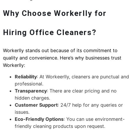
Why Choose Workerlly for
Hiring Office Cleaners?
Workerlly stands out because of its commitment to
quality and convenience. Here’s why businesses trust
Workerlly:
Reliability
: At Workeerlly, cleaners are punctual and
professional.
Transparency
: There are clear pricing and no
hidden charges.
Customer Support
: 24/7 help for any queries or
issues.
Eco-Friendly Options
: You can use environment-
friendly cleaning products upon request.