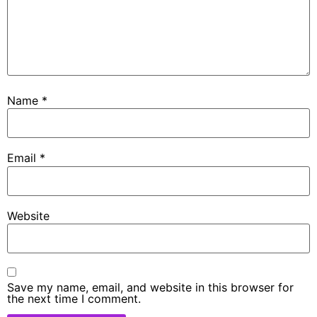
Name
*
Email
*
Website
Save my name, email, and website in this browser for
the next time I comment.