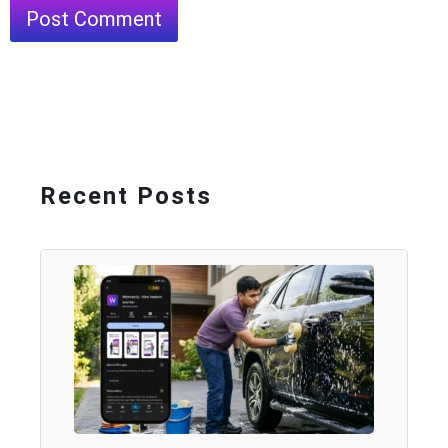
Recent Posts