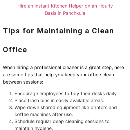
Hire an Instant Kitchen Helper on an Hourly
Basis in Panchkula
Tips for Maintaining a Clean
Office
When hiring a professional cleaner is a great step, here
are some tips that help you keep your office clean
between sessions:
Encourage employees to tidy their desks daily.
Place trash bins in easily available areas.
Wipe down shared equipment like printers and
coffee machines after use.
Schedule regular deep cleaning sessions to
maintain hygiene.