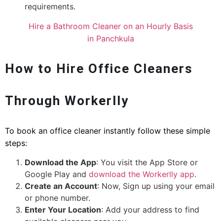
requirements.
Hire a Bathroom Cleaner on an Hourly Basis
in Panchkula
How to Hire Office Cleaners
Through Workerlly
To book an office cleaner instantly follow these simple
steps:
Download the App
: You visit the App Store or
Google Play and
download the Workerlly app
.
Create an Account
: Now, Sign up using your email
or phone number.
Enter Your Location
: Add your address to find