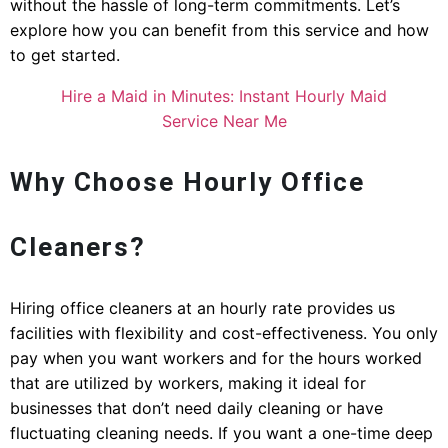
without the hassle of long-term commitments. Let’s
explore how you can benefit from this service and how
to get started.
Hire a Maid in Minutes: Instant Hourly Maid
Service Near Me
Why Choose Hourly Office
Cleaners?
Hiring office cleaners at an hourly rate provides us
facilities with flexibility and cost-effectiveness. You only
pay when you want workers and for the hours worked
that are utilized by workers, making it ideal for
businesses that don’t need daily cleaning or have
fluctuating cleaning needs. If you want a one-time deep