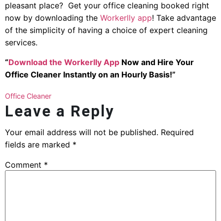
pleasant place? Get your office cleaning booked right
now by downloading the
Workerlly app
! Take advantage
of the simplicity of having a choice of expert cleaning
services.
“
Download the Workerlly App
Now and Hire Your
Office Cleaner Instantly on an Hourly Basis!”
Office Cleaner
Leave a Reply
Your email address will not be published.
Required
fields are marked
*
Comment
*