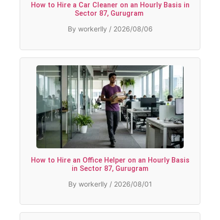
How to Hire a Car Cleaner on an Hourly Basis in
Sector 87, Gurugram
By workerlly / 2026/08/06
How to Hire an Office Helper on an Hourly Basis
in Sector 87, Gurugram
By workerlly / 2026/08/01