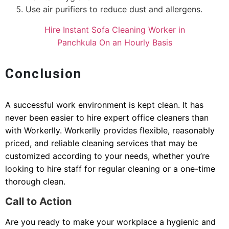
Use air purifiers to reduce dust and allergens.
Hire Instant Sofa Cleaning Worker in
Panchkula On an Hourly Basis
Conclusion
A successful work environment is kept clean. It has
never been easier to hire expert office cleaners than
with Workerlly. Workerlly provides flexible, reasonably
priced, and reliable cleaning services that may be
customized according to your needs, whether you’re
looking to hire staff for regular cleaning or a one-time
thorough clean.
Call to Action
Are you ready to make your workplace a hygienic and