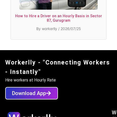
How to Hire a Driver on an Hourly Basis in Sector
87, Gurugram
By workerlly / 2026/07/25
Workerlly - "Connecting Workers
- Instantly"
Hire workers at Hourly Rate
Download App
Wo