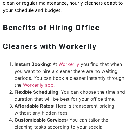
clean or regular maintenance, hourly cleaners adapt to
your schedule and budget.
Benefits of Hiring Office
Cleaners with Workerlly
Instant Booking
: At
Workerlly
you find that when
you want to hire a cleaner there are no waiting
periods. You can book a cleaner instantly through
the
Workerlly app
.
Flexible Scheduling
: You can choose the time and
duration that will be best for your office time.
Affordable Rates
: Here is transparent pricing
without any hidden fees.
Customizable Services
: You can tailor the
cleaning tasks according to your special