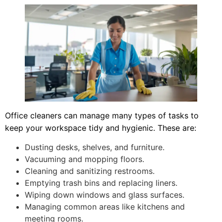
Office cleaners can manage many types of tasks to
keep your workspace tidy and hygienic. These are:
Dusting desks, shelves, and furniture.
Vacuuming and mopping floors.
Cleaning and sanitizing restrooms.
Emptying trash bins and replacing liners.
Wiping down windows and glass surfaces.
Managing common areas like kitchens and
meeting rooms.