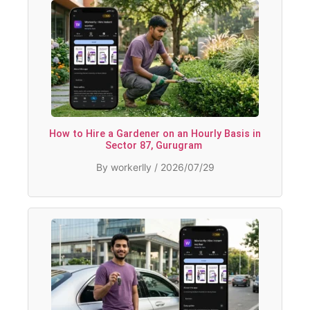
How to Hire a Gardener on an Hourly Basis in
Sector 87, Gurugram
By workerlly / 2026/07/29