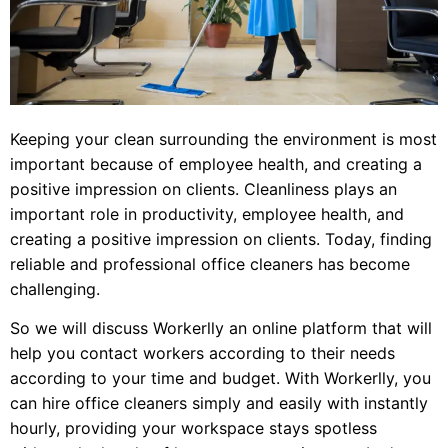
Keeping your clean surrounding the environment is most
important because of employee health, and creating a
positive impression on clients. Cleanliness plays an
important role in productivity, employee health, and
creating a positive impression on clients. Today, finding
reliable and professional office cleaners has become
challenging.
So we will discuss Workerlly an online platform that will
help you contact workers according to their needs
according to your time and budget. With Workerlly, you
can hire office cleaners simply and easily with instantly
hourly, providing your workspace stays spotless