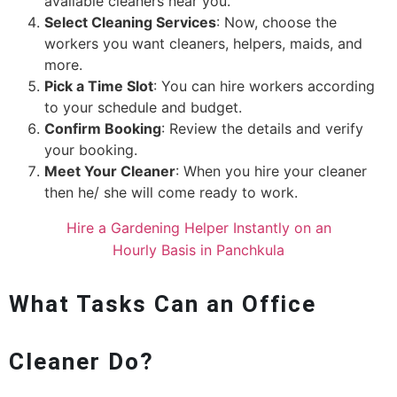
available cleaners near you.
Select Cleaning Services
: Now, choose the
workers you want cleaners, helpers, maids, and
more.
Pick a Time Slot
: You can hire workers according
to your schedule and budget.
Confirm Booking
: Review the details and verify
your booking.
Meet Your Cleaner
: When you hire your cleaner
then he/ she will come ready to work.
Hire a Gardening Helper Instantly on an
Hourly Basis in Panchkula
What Tasks Can an Office
Cleaner Do?