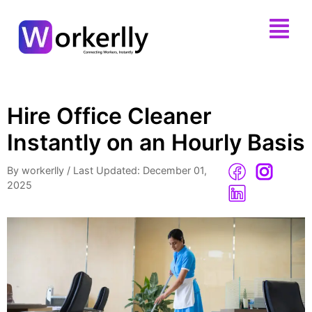
Hire Office Cleaner
Instantly on an Hourly Basis
By workerlly
/
Last Updated: December 01,
2025