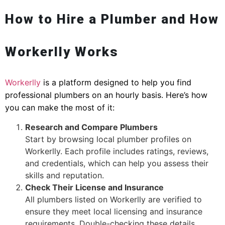
How to Hire a Plumber and How
Workerlly Works
Workerlly
is a platform designed to help you find
professional plumbers on an hourly basis. Here’s how
you can make the most of it:
Research and Compare Plumbers
Start by browsing local plumber profiles on
Workerlly. Each profile includes ratings, reviews,
and credentials, which can help you assess their
skills and reputation.
Check Their License and Insurance
All plumbers listed on Workerlly are verified to
ensure they meet local licensing and insurance
requirements. Double-checking these details