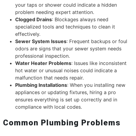
your taps or shower could indicate a hidden
problem needing expert attention.
Clogged Drains
: Blockages always need
specialized tools and techniques to clean it
effectively.
Sewer System Issues
: Frequent backups or foul
odors are signs that your sewer system needs
professional inspection.
Water Heater Problems
: Issues like inconsistent
hot water or unusual noises could indicate a
malfunction that needs repair.
Plumbing Installations
: When you installing new
appliances or updating fixtures, hiring a pro
ensures everything is set up correctly and in
compliance with local codes.
Common Plumbing Problems