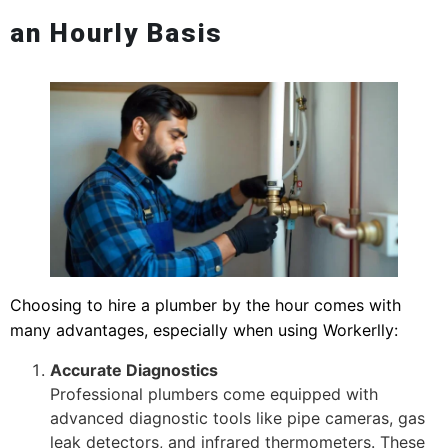
an Hourly Basis
Choosing to hire a plumber by the hour comes with
many advantages, especially when using Workerlly:
Accurate Diagnostics
Professional plumbers come equipped with
advanced diagnostic tools like pipe cameras, gas
leak detectors, and infrared thermometers. These