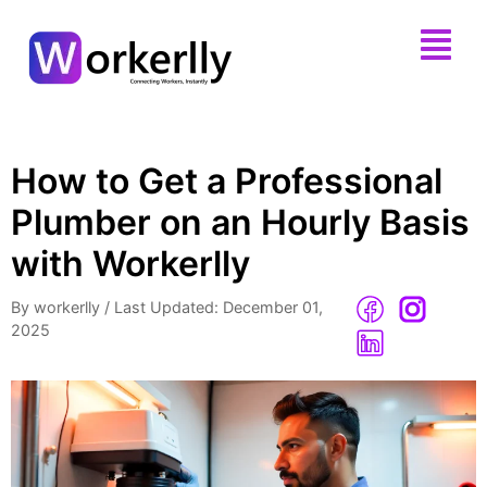
How to Get a Professional
Plumber on an Hourly Basis
with Workerlly
By workerlly
/
Last Updated: December 01,
2025