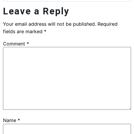
Leave a Reply
Your email address will not be published.
Required
fields are marked
*
Comment
*
Name
*