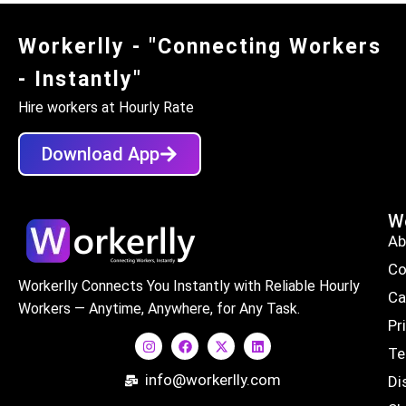
Workerlly - "Connecting Workers
- Instantly"
Hire workers at Hourly Rate
Download App
Wo
Ab
Co
Workerlly Connects You Instantly with Reliable Hourly
Ca
Workers — Anytime, Anywhere, for Any Task.
Pr
Te
info@workerlly.com
Di