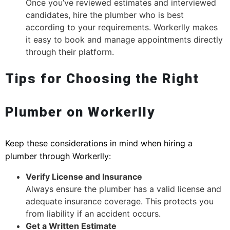
Once you’ve reviewed estimates and interviewed
candidates, hire the plumber who is best
according to your requirements. Workerlly makes
it easy to book and manage appointments directly
through their platform.
Tips for Choosing the Right
Plumber on Workerlly
Keep these considerations in mind when hiring a
plumber through Workerlly:
Verify License and Insurance
Always ensure the plumber has a valid license and
adequate insurance coverage. This protects you
from liability if an accident occurs.
Get a Written Estimate