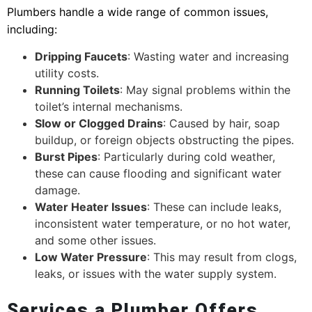
Plumbers handle a wide range of common issues,
including:
Dripping Faucets
: Wasting water and increasing
utility costs.
Running Toilets
: May signal problems within the
toilet’s internal mechanisms.
Slow or Clogged Drains
: Caused by hair, soap
buildup, or foreign objects obstructing the pipes.
Burst Pipes
: Particularly during cold weather,
these can cause flooding and significant water
damage.
Water Heater Issues
: These can include leaks,
inconsistent water temperature, or no hot water,
and some other issues.
Low Water Pressure
: This may result from clogs,
leaks, or issues with the water supply system.
Services a Plumber Offers