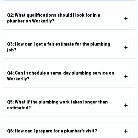
Q2: What qualifications should I look for in a
plumber on Workerlly?
Q3: How can I get a fair estimate for the plumbing
job?
Q4: Can I schedule a same-day plumbing service on
Workerlly?
Q5: What if the plumbing work takes longer than
estimated?
Q6: How can I prepare for a plumber’s visit?