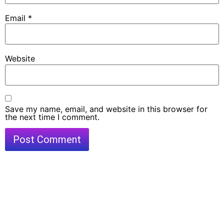
Email
*
Website
Save my name, email, and website in this browser for
the next time I comment.