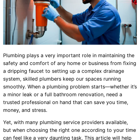
Plumbing plays a very important role in maintaining the
safety and comfort of any home or business from fixing
a dripping faucet to setting up a complex drainage
system, skilled plumbers keep our spaces running
smoothly. When a plumbing problem starts—whether it’s
a minor leak or a full bathroom renovation, need a
trusted professional on hand that can save you time,
money, and stress.
Yet, with many plumbing service providers available,
but when choosing the right one according to your time
can feel like a very daunting task. This article will help