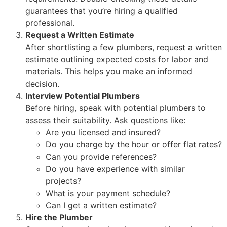
guarantees that you’re hiring a qualified
professional.
Request a Written Estimate
After shortlisting a few plumbers, request a written
estimate outlining expected costs for labor and
materials. This helps you make an informed
decision.
Interview Potential Plumbers
Before hiring, speak with potential plumbers to
assess their suitability. Ask questions like:
Are you licensed and insured?
Do you charge by the hour or offer flat rates?
Can you provide references?
Do you have experience with similar
projects?
What is your payment schedule?
Can I get a written estimate?
Hire the Plumber