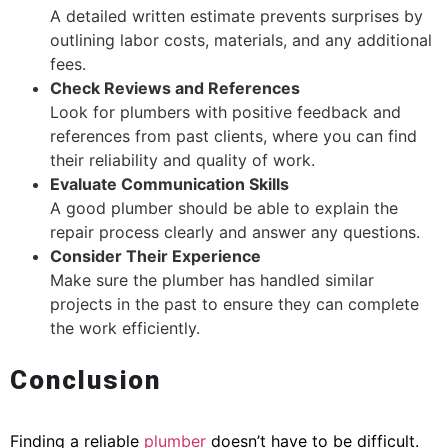
A detailed written estimate prevents surprises by
outlining labor costs, materials, and any additional
fees.
Check Reviews and References
Look for plumbers with positive feedback and
references from past clients, where you can find
their reliability and quality of work.
Evaluate Communication Skills
A good plumber should be able to explain the
repair process clearly and answer any questions.
Consider Their Experience
Make sure the plumber has handled similar
projects in the past to ensure they can complete
the work efficiently.
Conclusion
Finding a reliable
plumber
doesn’t have to be difficult.