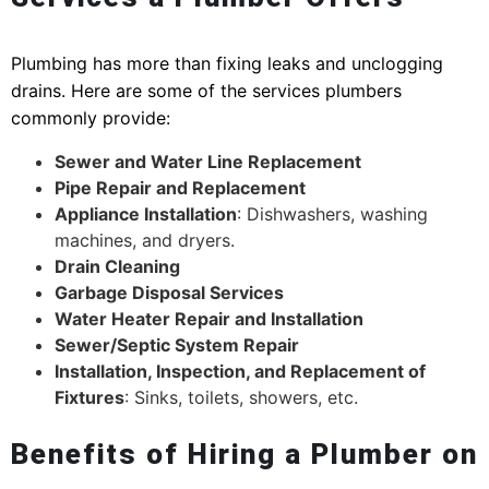
Plumbing has more than fixing leaks and unclogging
drains. Here are some of the services plumbers
commonly provide:
Sewer and Water Line Replacement
Pipe Repair and Replacement
Appliance Installation
: Dishwashers, washing
machines, and dryers.
Drain Cleaning
Garbage Disposal Services
Water Heater Repair and Installation
Sewer/Septic System Repair
Installation, Inspection, and Replacement of
Fixtures
: Sinks, toilets, showers, etc.
Benefits of Hiring a Plumber on