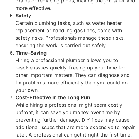
drains or replacing pipes, making the job safer and
more effective.
Safety
Certain plumbing tasks, such as water heater
replacement or handling gas lines, come with
safety risks. Professionals manage these risks,
ensuring the work is carried out safely.
Time-Saving
Hiring a professional plumber allows you to
resolve issues quickly, freeing up your time for
other important matters. They can diagnose and
fix problems more efficiently than you could on
your own.
Cost-Effective in the Long Run
While hiring a professional might seem costly
upfront, it can save you money over time by
preventing further damage. DIY fixes may cause
additional issues that are more expensive to repair
later. A professional can get it right the first time.