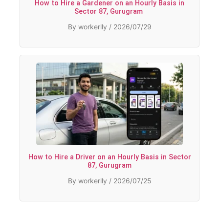
How to Hire a Gardener on an Hourly Basis in
Sector 87, Gurugram
By workerlly / 2026/07/29
How to Hire a Driver on an Hourly Basis in Sector
87, Gurugram
By workerlly / 2026/07/25