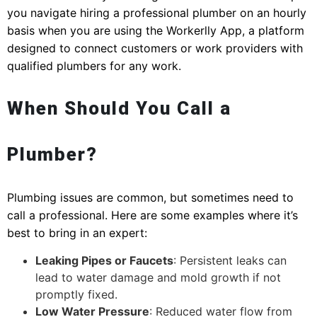
you navigate hiring a professional plumber on an hourly
basis when you are using the Workerlly App, a platform
designed to connect customers or work providers with
qualified plumbers for any work.
When Should You Call a
Plumber?
Plumbing issues are common, but sometimes need to
call a professional. Here are some examples where it’s
best to bring in an expert:
Leaking Pipes or Faucets
: Persistent leaks can
lead to water damage and mold growth if not
promptly fixed.
Low Water Pressure
: Reduced water flow from