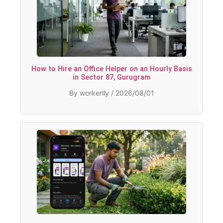
How to Hire an Office Helper on an Hourly Basis
in Sector 87, Gurugram
By workerlly / 2026/08/01