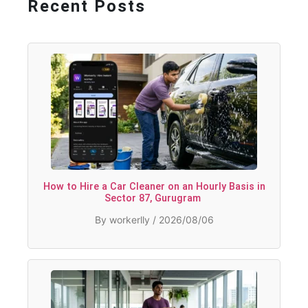
Recent Posts
How to Hire a Car Cleaner on an Hourly Basis in
Sector 87, Gurugram
By workerlly / 2026/08/06