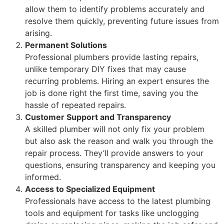
allow them to identify problems accurately and
resolve them quickly, preventing future issues from
arising.
Permanent Solutions
Professional plumbers provide lasting repairs,
unlike temporary DIY fixes that may cause
recurring problems. Hiring an expert ensures the
job is done right the first time, saving you the
hassle of repeated repairs.
Customer Support and Transparency
A skilled plumber will not only fix your problem
but also ask the reason and walk you through the
repair process. They’ll provide answers to your
questions, ensuring transparency and keeping you
informed.
Access to Specialized Equipment
Professionals have access to the latest plumbing
tools and equipment for tasks like unclogging