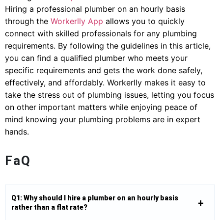
Hiring a professional plumber on an hourly basis
through the
Workerlly App
allows you to quickly
connect with skilled professionals for any plumbing
requirements. By following the guidelines in this article,
you can find a qualified plumber who meets your
specific requirements and gets the work done safely,
effectively, and affordably. Workerlly makes it easy to
take the stress out of plumbing issues, letting you focus
on other important matters while enjoying peace of
mind knowing your plumbing problems are in expert
hands.
FaQ
Q1: Why should I hire a plumber on an hourly basis
rather than a flat rate?