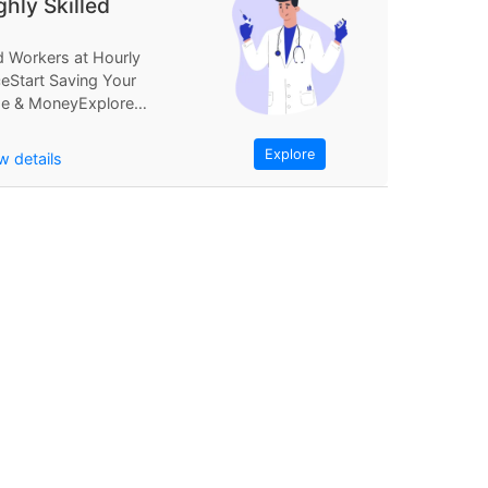
ghly Skilled
d Workers at Hourly
ceStart Saving Your
e & MoneyExplore
Find Workers at
rly PriceStart...
Explore
w details