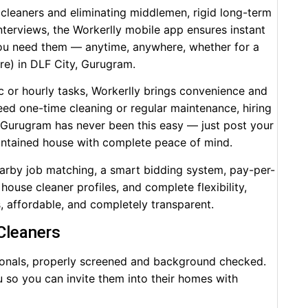
 cleaners and eliminating middlemen, rigid long-term
terviews, the Workerlly mobile app ensures instant
ou need them — anytime, anywhere, whether for a
ore) in DLF City, Gurugram.
c or hourly tasks, Workerlly brings convenience and
need one-time cleaning or regular maintenance, hiring
n Gurugram has never been this easy — just post your
aintained house with complete peace of mind.
earby job matching, a smart bidding system, pay-per-
house cleaner profiles, and complete flexibility,
s, affordable, and completely transparent.
 Cleaners
ssionals, properly screened and background checked.
you so you can invite them into their homes with