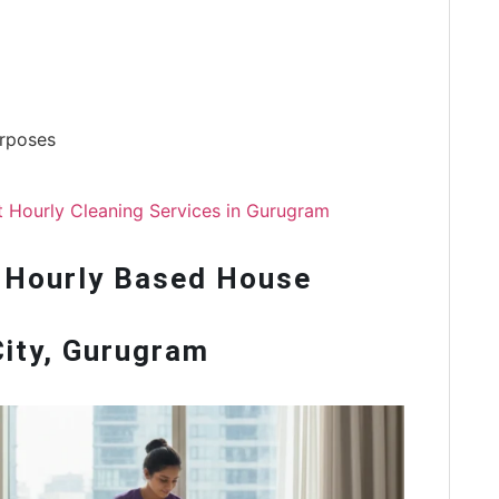
urposes
nt Hourly Cleaning Services in Gurugram
 Hourly Based House
City, Gurugram