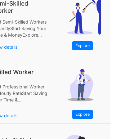
mi-Skilled
rker
d Semi-Skilled Workers
tantlyStart Saving Your
e & MoneyExplore
Find Semi-Skilled
Explore
w details
kers InstantlyStart
ing Your...
illed Worker
d Professional Worker
Hourly RateStart Saving
r Time &
neyExplore NowFind
fessional Worker at...
Explore
w details