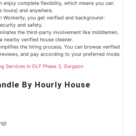
an enjoy complete flexibility, which means you can
re hours) and anywhere.
 Workerlly, you get verified and background-
curity and safety.
minates the third-party involvement like middlemen,
a nearby verified house cleaner.
implifies the hiring process. You can browse verified
d reviews, and pay according to your preferred mode.
ng Services in DLF Phase 3, Gurgaon
ndle By Hourly House
ng)