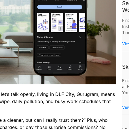
Se
Wo
Fin
Ins
Tim
Now
Vie
Wor
Sav
Sk
Fin
at 
You
let’s talk openly, living in DLF City, Gurugram, means
Mo
swipe, daily pollution, and busy work schedules that
Pro
Vie
e a cleaner, but can I really trust them?” Plus, who
charges, or pay those surprise commissions? No