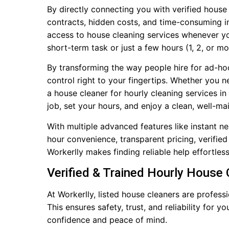
By directly connecting you with verified house
contracts, hidden costs, and time-consuming in
access to house cleaning services whenever y
short-term task or just a few hours (1, 2, or m
By transforming the way people hire for ad-ho
control right to your fingertips. Whether you 
a house cleaner for hourly cleaning services i
job, set your hours, and enjoy a clean, well-m
With multiple advanced features like instant n
hour convenience, transparent pricing, verified 
Workerlly makes finding reliable help effortles
Verified & Trained Hourly House
At Workerlly, listed house cleaners are profe
This ensures safety, trust, and reliability for 
confidence and peace of mind.