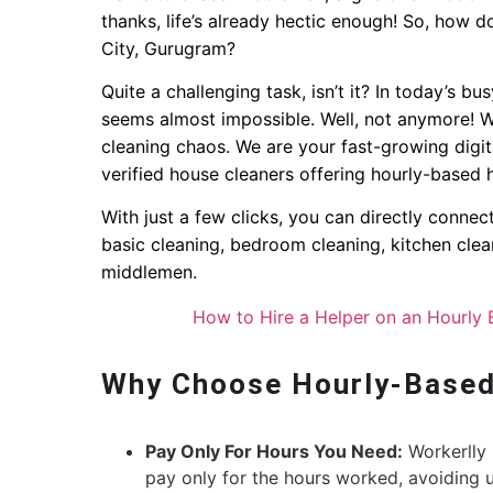
thanks, life’s already hectic enough! So, how d
City, Gurugram?
Quite a challenging task, isn’t it? In today’s bu
seems almost impossible. Well, not anymore! W
cleaning chaos. We are your fast-growing digit
verified house cleaners offering hourly-based 
With just a few clicks, you can directly conne
basic cleaning, bedroom cleaning, kitchen clea
middlemen.
How to Hire a Helper on an Hourly 
Why Choose Hourly-Based
Pay Only For Hours You Need:
Workerlly 
pay only for the hours worked, avoiding