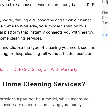
Hi
o you hire a house cleaner on an hourly basis in DLF
Fin
Pri
sy world, finding a trustworthy and flexible cleaner
Tim
elcome to Workerlly, your modern solution to all
Now
al platform that instantly connects you with nearby,
Hou
Vie
home cleaning services.
ct and choose the type of cleaning you need, such as
ning, or deep cleaning -all without hidden costs or
Basis in DLF City, Gurugram With Workerlly
 Home Cleaning Services?
provides a pay-per-hour model, which means you
 unnecessary expenses and saving you money.