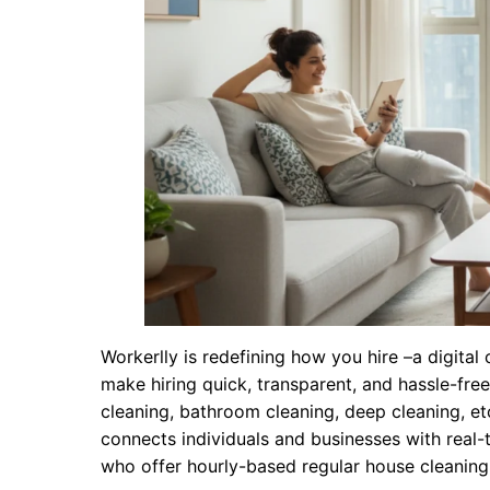
Workerlly is redefining how you hire –a digita
make hiring quick, transparent, and hassle-fre
cleaning, bathroom cleaning, deep cleaning, etc
connects individuals and businesses with real-
who offer hourly-based regular house cleaning s