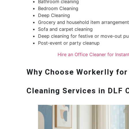
Bathroom cleaning
Bedroom Cleaning
Deep Cleaning
Grocery and household item arrangement
Sofa and carpet cleaning
Deep cleaning for festive or move-out p
Post-event or party cleanup
Hire an Office Cleaner for Insta
Why Choose Workerlly for
Cleaning Services in DLF 