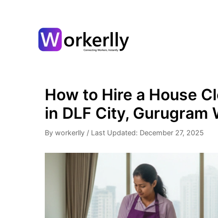
How to Hire a House Cl
in DLF City, Gurugram 
By workerlly
/
Last Updated: December 27, 2025