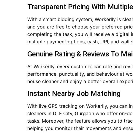
Transparent Pricing With Multipl
With a smart bidding system, Workerlly is clear
and you are free to choose your preferred pri
completing the task, you will receive a digital
multiple payment options, cash, UPI, and wallet
Genuine Rating & Reviews To Ma
At Workerlly, every customer can rate and rev
performance, punctuality, and behaviour at wo
house cleaner and enjoy a better overall exper
Instant Nearby Job Matching
With live GPS tracking on Workerlly, you can i
cleaners in DLF City, Gurgaon who offer on-de
tasks. Moreover, the feature allows you to trac
helping you monitor their movements and ensur