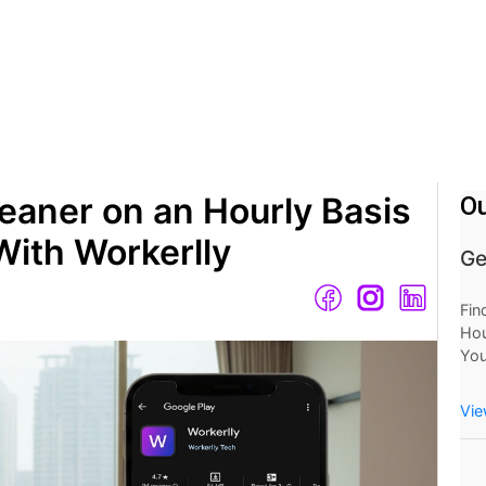
eaner on an Hourly Basis
Ou
With Workerlly
Ge
Fin
Hou
You
Mo
Now
Vie
at 