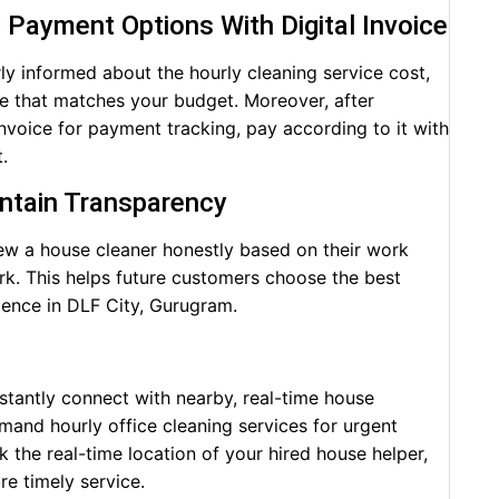
e Payment Options With Digital Invoice
ly informed about the hourly cleaning service cost,
ce that matches your budget. Moreover, after
 invoice for payment tracking, pay according to it with
.
intain Transparency
iew a house cleaner honestly based on their work
rk. This helps future customers choose the best
ience in DLF City, Gurugram.
nstantly connect with nearby, real-time house
mand hourly office cleaning services for urgent
k the real-time location of your hired house helper,
e timely service.