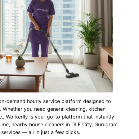
l on-demand hourly service platform designed to
e. Whether you need general cleaning, kitchen
., Workerlly is your go-to platform that instantly
time, nearby house cleaners in DLF City, Gurugram
ervices — all in just a few clicks.