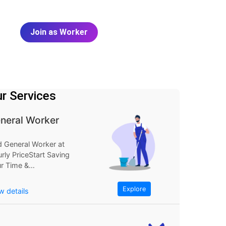
Join as Worker
r Services
neral Worker
d General Worker at
rly PriceStart Saving
r Time &
neyExplore
FindGeneral Worker
Explore
w details
Hourly...