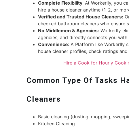
Complete Flexibility
: At Workerlly, you c
hire a house cleaner anytime (1, 2, or mo
Verified and Trusted House Cleaners:
On
checked bathroom cleaners who ensure se
No Middlemen & Agencies:
Workerlly eli
agencies, and directly connects you with 
Convenience:
A Platform like Workerlly s
house cleaner profiles, check ratings an
Hire a Cook for Hourly Cooki
Common Type Of Tasks Ha
Cleaners
Basic cleaning (dusting, mopping, sweepi
Kitchen Cleaning