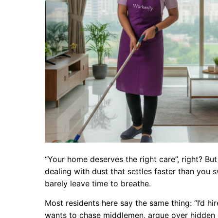
“Your home deserves the right care”, right? But 
dealing with dust that settles faster than you 
barely leave time to breathe.
Most residents here say the same thing: “I’d hir
wants to chase middlemen, argue over hidden 