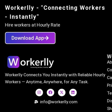
Workerlly - "Connecting Workers
- Instantly"
Hire workers at Hourly Rate
Download App
Wo
Ab
Co
Workerlly Connects You Instantly with Reliable Hourly
Ca
Workers — Anytime, Anywhere, for Any Task.
Pr
Te
Di
info@workerlly.com
Sh