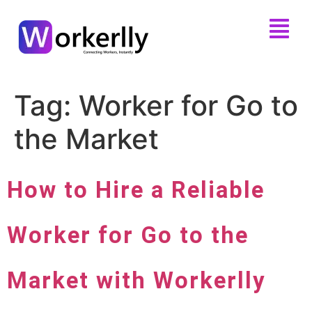
Tag:
Worker for Go to
the Market
How to Hire a Reliable
Worker for Go to the
Market with Workerlly