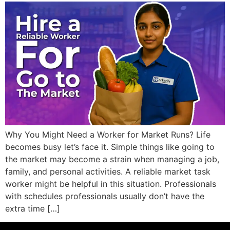
Why You Might Need a Worker for Market Runs? Life
becomes busy let’s face it. Simple things like going to
the market may become a strain when managing a job,
family, and personal activities. A reliable market task
worker might be helpful in this situation. Professionals
with schedules professionals usually don’t have the
extra time […]