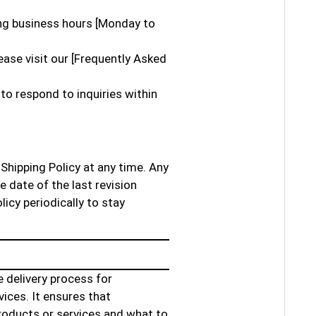
ing business hours [Monday to
ase visit our [Frequently Asked
to respond to inquiries within
Shipping Policy at any time. Any
e date of the last revision
licy periodically to stay
e delivery process for
ices. It ensures that
oducts or services and what to