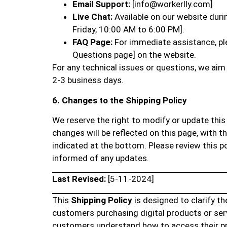
Email Support:
[info@workerlly.com]
Live Chat:
Available on our website dur
Friday, 10:00 AM to 6:00 PM].
FAQ Page:
For immediate assistance, ple
Questions page] on the website.
For any technical issues or questions, we aim 
2-3 business days.
6. Changes to the Shipping Policy
We reserve the right to modify or update this 
changes will be reflected on this page, with th
indicated at the bottom. Please review this po
informed of any updates.
Last Revised:
[5-11-2024]
This
Shipping Policy
is designed to clarify th
customers purchasing digital products or serv
customers understand how to access their pr