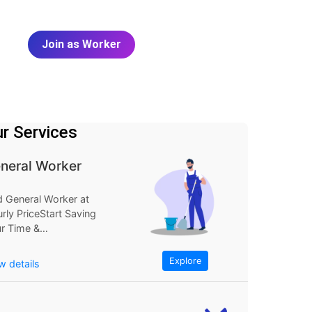
Join as Worker
r Services
neral Worker
d General Worker at
rly PriceStart Saving
r Time &
neyExplore
FindGeneral Worker
Explore
w details
Hourly...