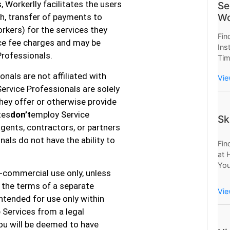
, Workerlly facilitates the users
Se
Wo
h, transfer of payments to
rkers) for the services they
Fin
nce fee charges and may be
Ins
Professionals.
Tim
Now
nals are not affiliated with
Vie
Wor
Service Professionals are solely
Sav
they offer or otherwise provide
tes
don’t
employ Service
Sk
agents, contractors, or partners
onals do not have the ability to
Fin
at 
You
n-commercial use only, unless
Mo
 the terms of a separate
Pro
Vie
ntended for use only within
e Services from a legal
 you will be deemed to have