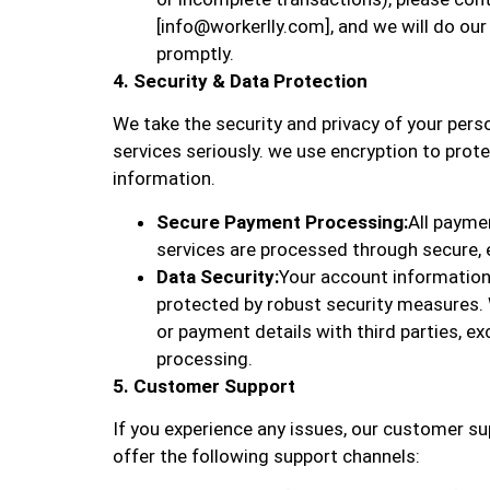
[info@workerlly.com], and we will do our
promptly.
4. Security & Data Protection
We take the security and privacy of your per
services seriously. we use encryption to pro
information.
Secure Payment Processing:
All paymen
services are processed through secure,
Data Security:
Your account information
protected by robust security measures.
or payment details with third parties, e
processing.
5. Customer Support
If you experience any issues, our customer su
offer the following support channels: