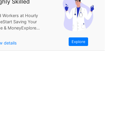
ghly Skilled
d Workers at Hourly
ceStart Saving Your
e & MoneyExplore
Find Workers at
rly PriceStart...
Explore
w details