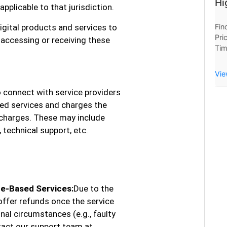
Hi
plicable to that jurisdiction.
igital products and services to
Fin
Pri
 accessing or receiving these
Tim
Now
Hou
Vie
 connect with service providers
ed services and charges the
 charges. These may include
 technical support, etc.
te-Based Services:
Due to the
offer refunds once the service
al circumstances (e.g., faulty
tact our support team at