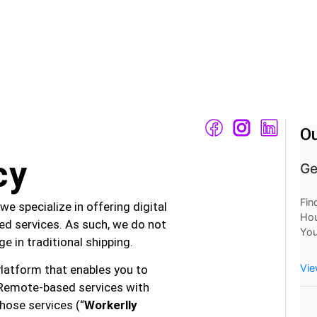
Ou
cy
Ge
Fin
we specialize in offering digital
Hou
d services. As such, we do not
You
e in traditional shipping.
Mo
Now
Vie
Platform that enables you to
at 
Remote-based services with
hose services (“
Workerlly