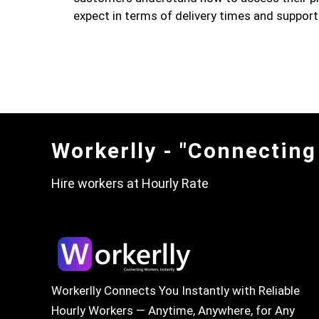
expect in terms of delivery times and support
Workerlly - "Connecting
Hire workers at Hourly Rate
Workerlly Connects You Instantly with Reliable
Hourly Workers — Anytime, Anywhere, for Any