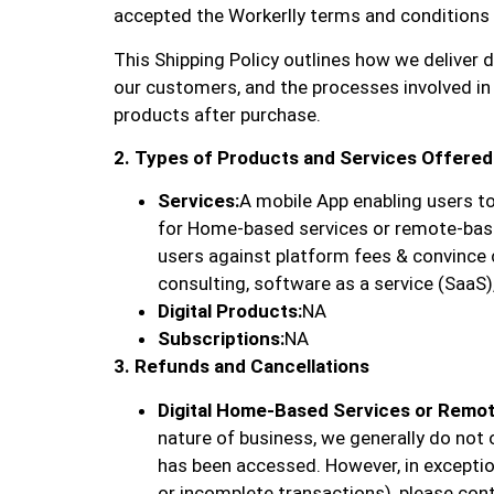
accepted the Workerlly terms and conditions ap
This Shipping Policy outlines how we deliver d
our customers, and the processes involved in
products after purchase.
2. Types of Products and Services Offered
Services:
A mobile App enabling users to
for Home-based services or remote-bas
users against platform fees & convince
consulting, software as a service (SaaS),
Digital Products:
NA
Subscriptions:
NA
3. Refunds and Cancellations
Digital Home-Based Services or Remo
nature of business, we generally do not 
has been accessed. However, in exception
or incomplete transactions), please con