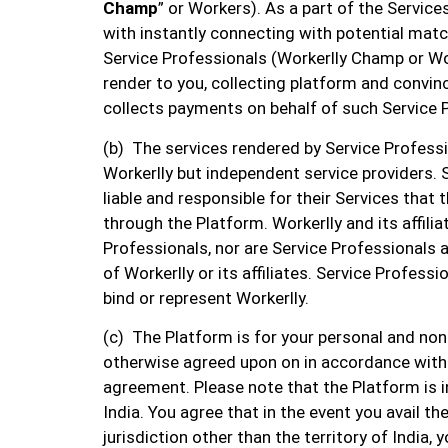
Champ
” or Workers). As a part of the Services
with instantly connecting with potential matc
Service Professionals (Workerlly Champ or Wo
render to you, collecting platform and convi
collects payments on behalf of such Service 
(b) The services rendered by Service Professio
Workerlly but independent service providers. 
liable and responsible for their Services that 
through the Platform. Workerlly and its affilia
Professionals, nor are Service Professionals 
of Workerlly or its affiliates. Service Professi
bind or represent Workerlly.
(c) The Platform is for your personal and no
otherwise agreed upon on in accordance with
agreement. Please note that the Platform is i
India. You agree that in the event you avail th
jurisdiction other than the territory of India,