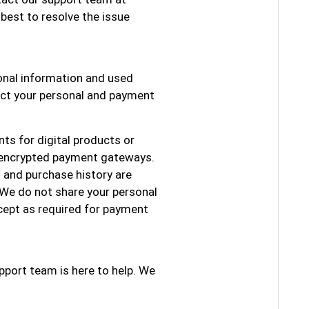
 best to resolve the issue
sonal information and used
tect your personal and payment
ts for digital products or
 encrypted payment gateways.
 and purchase history are
 We do not share your personal
xcept as required for payment
pport team is here to help. We