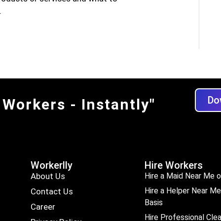
.
Do
 Workers - Instantly"
Workerlly
Hire Workers
About Us
Hire a Maid Near Me o
Hire a Helper Near Me
Contact Us
Basis
Career
Hire Professional Cle