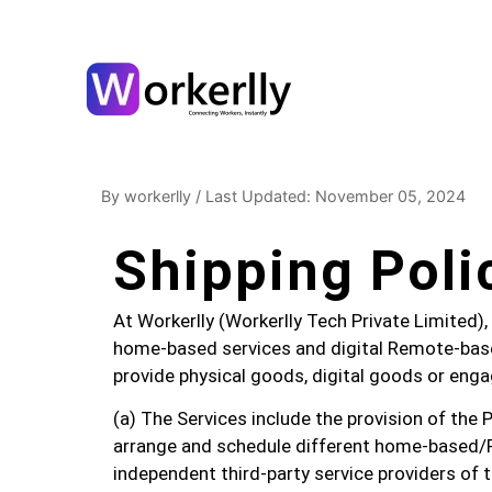
By workerlly
/
Last Updated: November 05, 2024
Shipping Poli
At Workerlly (Workerlly Tech Private Limited), 
home-based services and digital Remote-base
provide physical goods, digital goods or engag
(a) The Services include the provision of the 
arrange and schedule different home-based/
independent third-party service providers of t