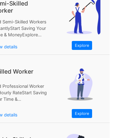
mi-Skilled
rker
d Semi-Skilled Workers
tantlyStart Saving Your
e & MoneyExplore
Find Semi-Skilled
Explore
w details
kers InstantlyStart
ing Your...
illed Worker
d Professional Worker
Hourly RateStart Saving
r Time &
neyExplore NowFind
fessional Worker at...
Explore
w details