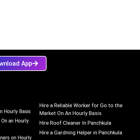
wnload App
Hire a Reliable Worker for Go to the
n Hourly Basis
Market On An Hourly Basis
 On an Hourly
Hire Roof Cleaner In Panchkula
Hire a Gardning Helper in Panchkula
aners on Hourly